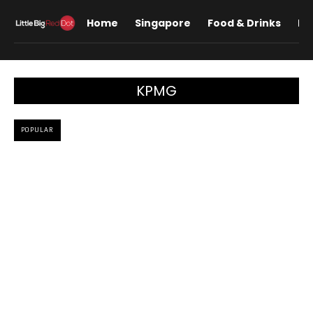
Home
Singapore
Food & Drinks
Lif
KPMG
POPULAR