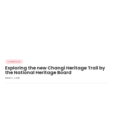
LIFESTYLE
Exploring the new Changi Heritage Trail by
the National Heritage Board
DARYL LUM