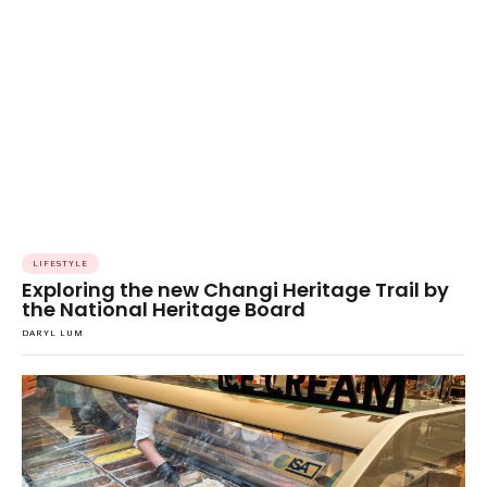
LIFESTYLE
Exploring the new Changi Heritage Trail by
the National Heritage Board
DARYL LUM