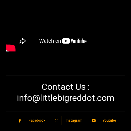
Contact Us :
info@littlebigreddot.com
Facebook
Instagram
Youtube