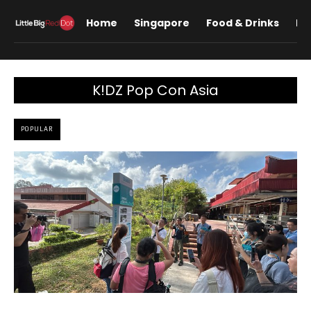
Home
Singapore
Food & Drinks
Lif
K!DZ Pop Con Asia
POPULAR