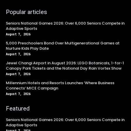
Popular articles
Seniors National Games 2026: Over 6,000 Seniors Compete in
Adaptive Sports
August 7, 2026
5,000 Preschoolers Bond Over Multigenerational Games at
Nurture Kids Play Date
August 7, 2026
Jewel Changi Airport in August 2026: LEGO Botanicals, 1-for-1
Canopy Park Tickets and the National Day Rain Vortex Show
August 7, 2026
Millennium Hotels and Resorts Launches ‘Where Business
Connects’ MICE Campaign
August 7, 2026
Featured
Seniors National Games 2026: Over 6,000 Seniors Compete in
Adaptive Sports
August 7, 2026