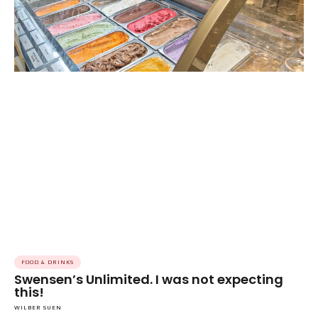
FOOD & DRINKS
Swensen’s Unlimited. I was not expecting
this!
WILBER SUEN