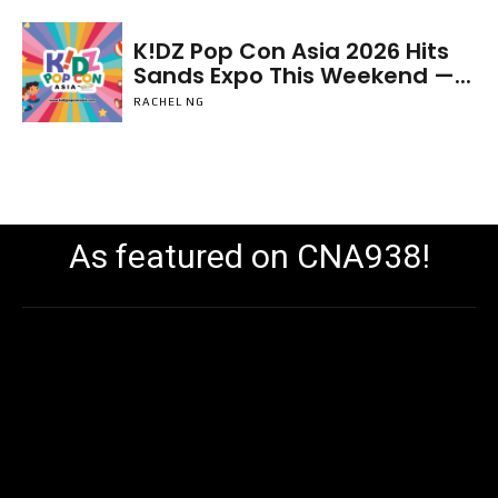
K!DZ Pop Con Asia 2026 Hits
Sands Expo This Weekend —...
RACHEL NG
As featured on CNA938!