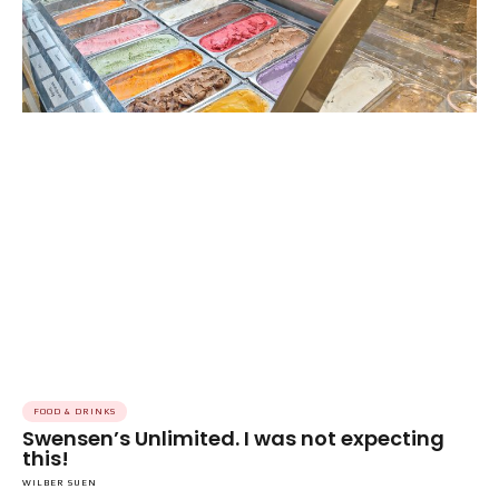
FOOD & DRINKS
Swensen’s Unlimited. I was not expecting
this!
WILBER SUEN