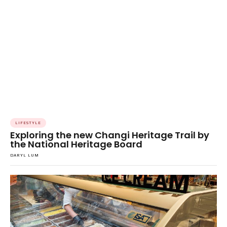
LIFESTYLE
Exploring the new Changi Heritage Trail by
the National Heritage Board
DARYL LUM