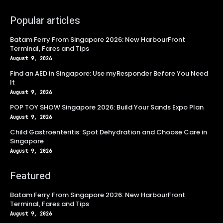
Popular articles
Batam Ferry From Singapore 2026: New HarbourFront
Terminal, Fares and Tips
August 9, 2026
Find an AED in Singapore: Use myResponder Before You Need
It
August 9, 2026
POP TOY SHOW Singapore 2026: Build Your Sands Expo Plan
August 9, 2026
Child Gastroenteritis: Spot Dehydration and Choose Care in
Singapore
August 9, 2026
Featured
Batam Ferry From Singapore 2026: New HarbourFront
Terminal, Fares and Tips
August 9, 2026