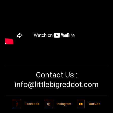
Contact Us :
info@littlebigreddot.com
Facebook
Instagram
Youtube