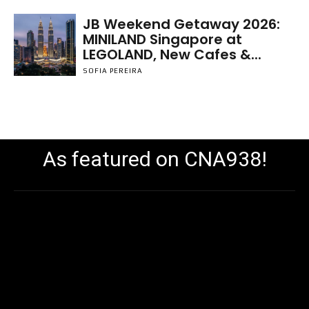
JB Weekend Getaway 2026:
MINILAND Singapore at
LEGOLAND, New Cafes &...
SOFIA PEREIRA
As featured on CNA938!