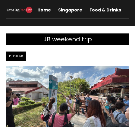
Home
Singapore
Food & Drinks
Lif
JB weekend trip
POPULAR