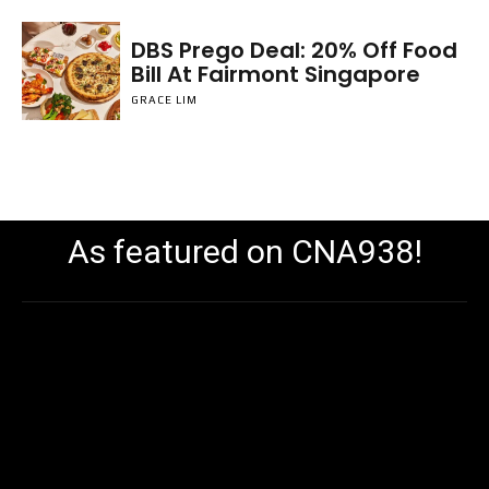
DBS Prego Deal: 20% Off Food
Bill At Fairmont Singapore
GRACE LIM
As featured on CNA938!