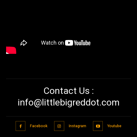
Contact Us :
info@littlebigreddot.com
Facebook
Instagram
Youtube