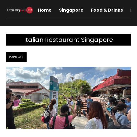
Home
Singapore
Food & Drinks
Lif
Italian Restaurant Singapore
POPULAR