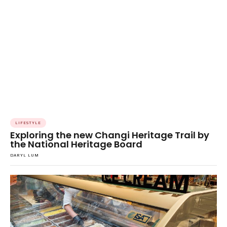
LIFESTYLE
Exploring the new Changi Heritage Trail by
the National Heritage Board
DARYL LUM