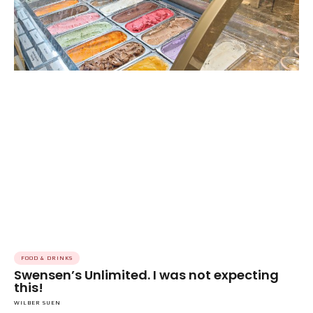
FOOD & DRINKS
Swensen’s Unlimited. I was not expecting
this!
WILBER SUEN