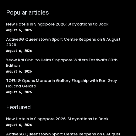
Popular articles
New Hotels in Singapore 2026: Staycations to Book
August 6, 2026
ActiveSG Queenstown Sport Centre Reopens on 8 August
2026
August 6, 2026
Yeow Kai Chai to Helm Singapore Writers Festival’s 30th
Edition
August 6, 2026
TOFU G Opens Mandarin Gallery Flagship with Earl Grey
Hojicha Gelato
August 6, 2026
Featured
New Hotels in Singapore 2026: Staycations to Book
August 6, 2026
ActiveSG Queenstown Sport Centre Reopens on 8 August