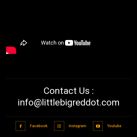
Contact Us :
info@littlebigreddot.com
Facebook
Instagram
Youtube