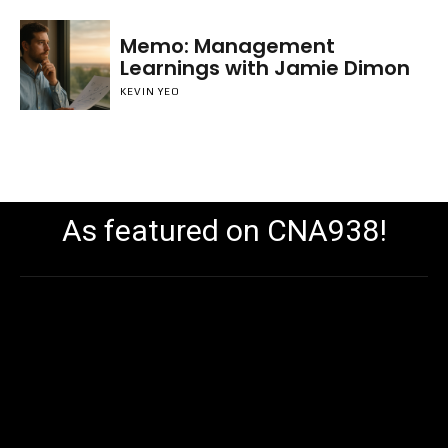
Memo: Management
Learnings with Jamie Dimon
KEVIN YEO
As featured on CNA938!