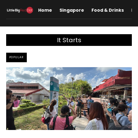
Home
Singapore
Food & Drinks
Lif
It Starts
POPULAR