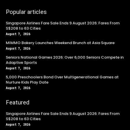
Popular articles
Singapore Airlines Fare Sale Ends 9 August 2026: Fares From
S$208 to 63 Cities
August 7, 2026
MIMMO Bakery Launches Weekend Brunch at Asia Square
August 7, 2026
Seniors National Games 2026: Over 6,000 Seniors Compete in
Adaptive Sports
August 7, 2026
5,000 Preschoolers Bond Over Multigenerational Games at
Nurture Kids Play Date
August 7, 2026
Featured
Singapore Airlines Fare Sale Ends 9 August 2026: Fares From
S$208 to 63 Cities
August 7, 2026