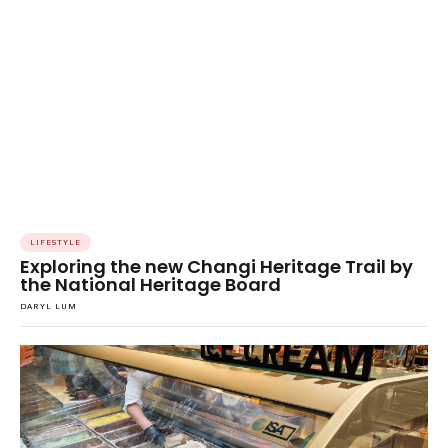
LIFESTYLE
Exploring the new Changi Heritage Trail by
the National Heritage Board
DARYL LUM