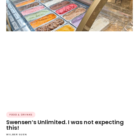
FOOD & DRINKS
Swensen’s Unlimited. I was not expecting
this!
WILBER SUEN