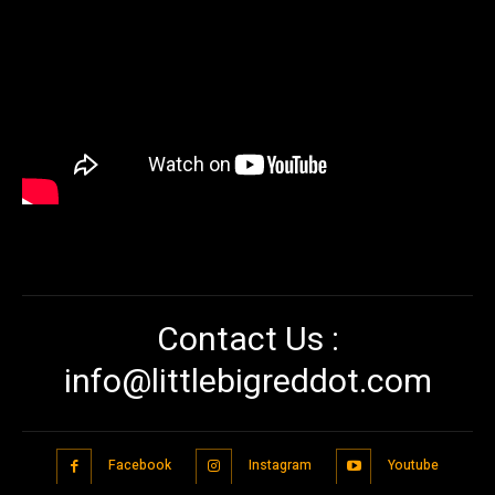
Contact Us :
info@littlebigreddot.com
Facebook
Instagram
Youtube