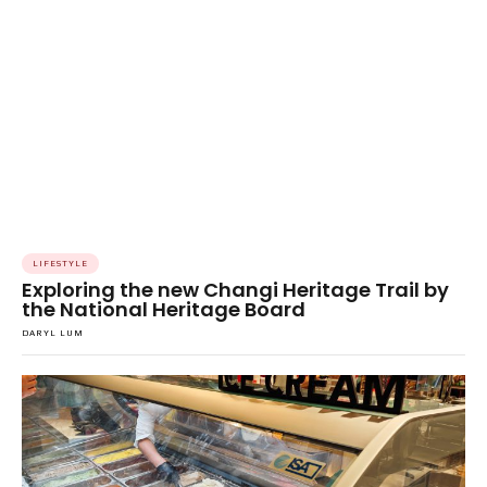
LIFESTYLE
Exploring the new Changi Heritage Trail by
the National Heritage Board
DARYL LUM