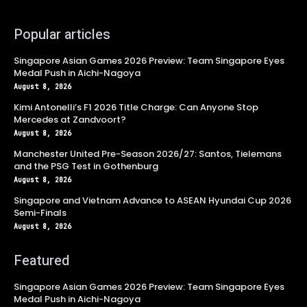
Popular articles
Singapore Asian Games 2026 Preview: Team Singapore Eyes
Medal Push in Aichi-Nagoya
August 8, 2026
Kimi Antonelli’s F1 2026 Title Charge: Can Anyone Stop
Mercedes at Zandvoort?
August 8, 2026
Manchester United Pre-Season 2026/27: Santos, Tielemans
and the PSG Test in Gothenburg
August 8, 2026
Singapore and Vietnam Advance to ASEAN Hyundai Cup 2026
Semi-Finals
August 8, 2026
Featured
Singapore Asian Games 2026 Preview: Team Singapore Eyes
Medal Push in Aichi-Nagoya