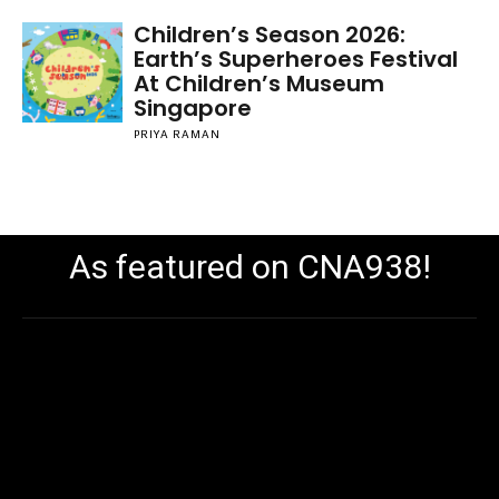
Children’s Season 2026:
Earth’s Superheroes Festival
At Children’s Museum
Singapore
PRIYA RAMAN
As featured on CNA938!