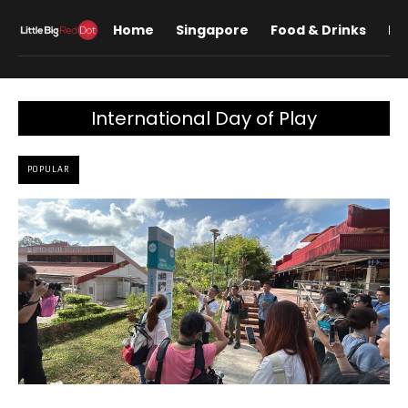
Home
Singapore
Food & Drinks
Lif
International Day of Play
POPULAR