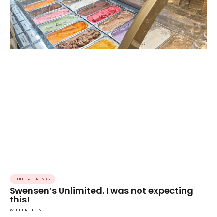
FOOD & DRINKS
Swensen’s Unlimited. I was not expecting
this!
WILBER SUEN