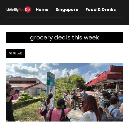
Home
Singapore
Food & Drinks
Lif
grocery deals this week
POPULAR