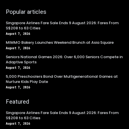
Popular articles
Singapore Airlines Fare Sale Ends 9 August 2026: Fares From
S$208 to 63 Cities
August 7, 2026
MIMMO Bakery Launches Weekend Brunch at Asia Square
August 7, 2026
Seniors National Games 2026: Over 6,000 Seniors Compete in
Adaptive Sports
August 7, 2026
5,000 Preschoolers Bond Over Multigenerational Games at
Nurture Kids Play Date
August 7, 2026
Featured
Singapore Airlines Fare Sale Ends 9 August 2026: Fares From
S$208 to 63 Cities
August 7, 2026