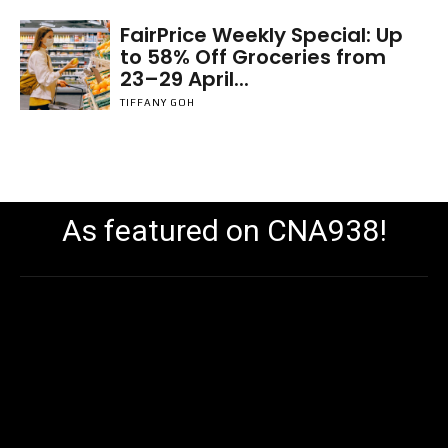
FairPrice Weekly Special: Up
to 58% Off Groceries from
23–29 April...
TIFFANY GOH
As featured on CNA938!