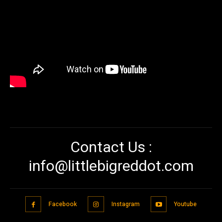
Contact Us :
info@littlebigreddot.com
Facebook
Instagram
Youtube