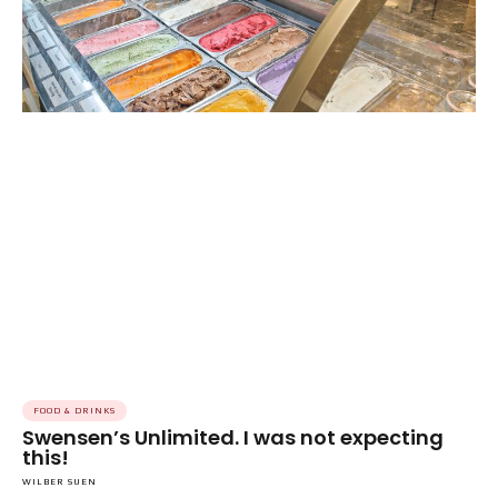
FOOD & DRINKS
Swensen’s Unlimited. I was not expecting
this!
WILBER SUEN