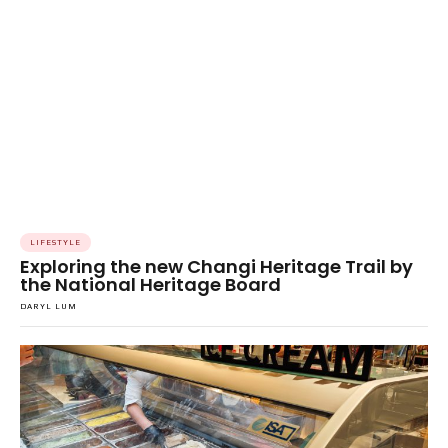
LIFESTYLE
Exploring the new Changi Heritage Trail by
the National Heritage Board
DARYL LUM