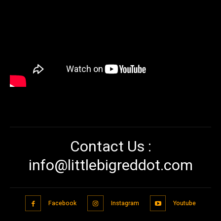
Contact Us :
info@littlebigreddot.com
Facebook
Instagram
Youtube