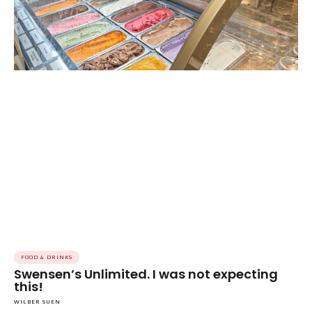
FOOD & DRINKS
Swensen’s Unlimited. I was not expecting
this!
WILBER SUEN