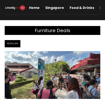
Home
Singapore
Food & Drinks
Lif
Furniture Deals
POPULAR