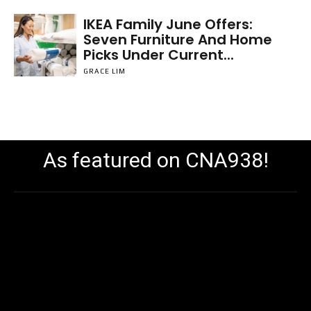
IKEA Family June Offers:
Seven Furniture And Home
Picks Under Current...
GRACE LIM
As featured on CNA938!