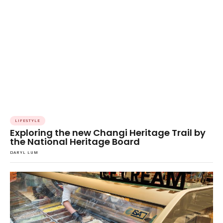
LIFESTYLE
Exploring the new Changi Heritage Trail by
the National Heritage Board
DARYL LUM