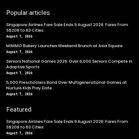
Popular articles
Singapore Airlines Fare Sale Ends 9 August 2026: Fares From
S$208 to 63 Cities
August 7, 2026
MIMMO Bakery Launches Weekend Brunch at Asia Square
August 7, 2026
Seniors National Games 2026: Over 6,000 Seniors Compete in
Adaptive Sports
August 7, 2026
5,000 Preschoolers Bond Over Multigenerational Games at
Nurture Kids Play Date
August 7, 2026
Featured
Singapore Airlines Fare Sale Ends 9 August 2026: Fares From
S$208 to 63 Cities
August 7, 2026