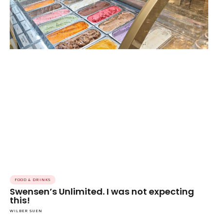
FOOD & DRINKS
Swensen’s Unlimited. I was not expecting
this!
WILBER SUEN