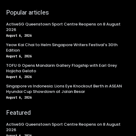
Popular articles
ActiveSG Queenstown Sport Centre Reopens on 8 August
2026
August 6, 2026
Yeow Kai Chai to Helm Singapore Writers Festival’s 30th
Edition
August 6, 2026
TOFU G Opens Mandarin Gallery Flagship with Earl Grey
Hojicha Gelato
August 6, 2026
Singapore vs Indonesia: Lions Eye Knockout Berth in ASEAN
Hyundai Cup Showdown at Jalan Besar
August 6, 2026
Featured
ActiveSG Queenstown Sport Centre Reopens on 8 August
2026
August 6, 2026