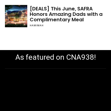
[DEALS] This June, SAFRA
Honors Amazing Dads with a
Complimentary Meal
HAMIMAH
As featured on CNA938!