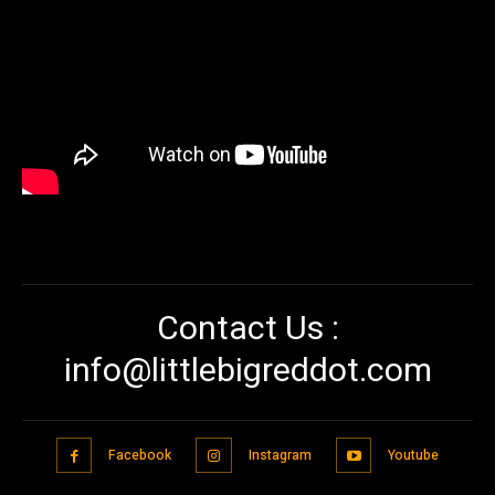
Contact Us :
info@littlebigreddot.com
Facebook
Instagram
Youtube