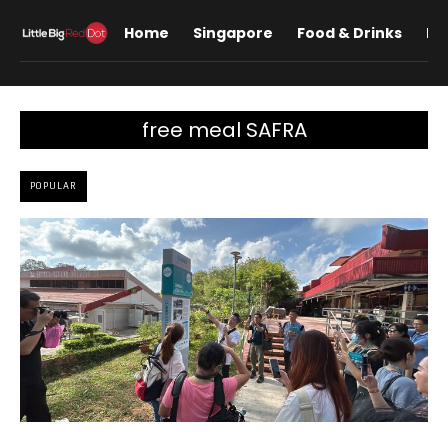
Home
Singapore
Food & Drinks
Lif
free meal SAFRA
POPULAR