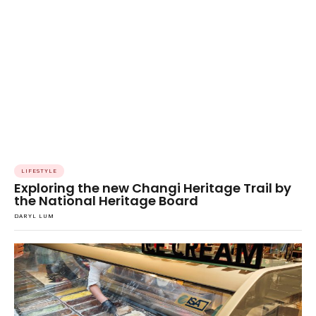
LIFESTYLE
Exploring the new Changi Heritage Trail by
the National Heritage Board
DARYL LUM