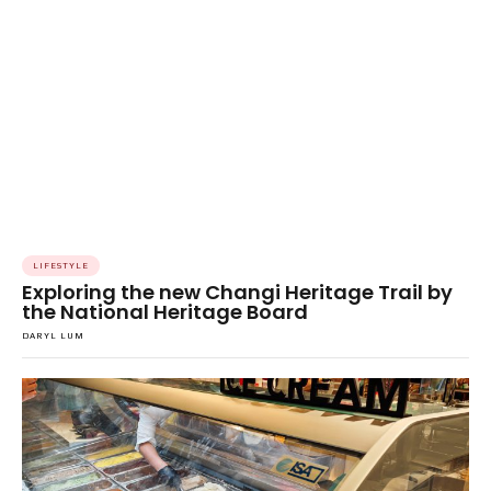
LIFESTYLE
Exploring the new Changi Heritage Trail by
the National Heritage Board
DARYL LUM