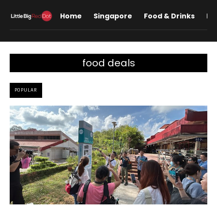
Home
Singapore
Food & Drinks
Lif
food deals
POPULAR