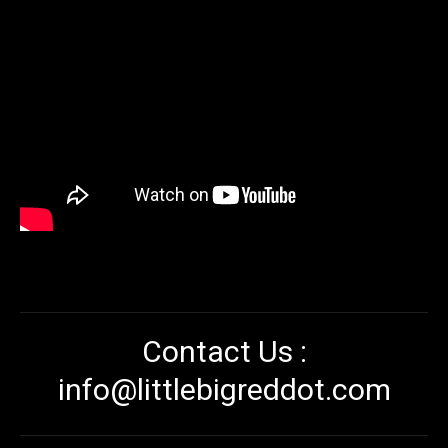
Contact Us :
info@littlebigreddot.com