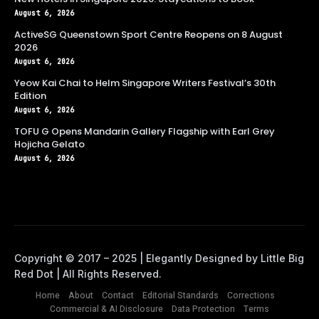
August 6, 2026
ActiveSG Queenstown Sport Centre Reopens on 8 August
2026
August 6, 2026
Yeow Kai Chai to Helm Singapore Writers Festival’s 30th
Edition
August 6, 2026
TOFU G Opens Mandarin Gallery Flagship with Earl Grey
Hojicha Gelato
August 6, 2026
Home
About
Contact
Editorial Standards
Corrections
Commercial & AI Disclosure
Data Protection
Terms