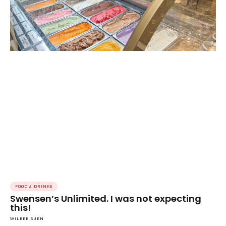
FOOD & DRINKS
Swensen’s Unlimited. I was not expecting
this!
WILBER SUEN