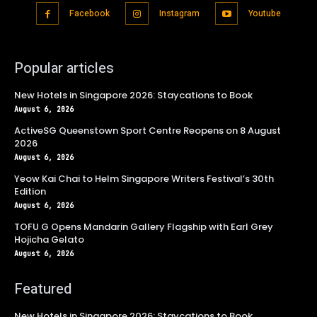
Facebook
Instagram
Youtube
Popular articles
New Hotels in Singapore 2026: Staycations to Book
August 6, 2026
ActiveSG Queenstown Sport Centre Reopens on 8 August
2026
August 6, 2026
Yeow Kai Chai to Helm Singapore Writers Festival’s 30th
Edition
August 6, 2026
TOFU G Opens Mandarin Gallery Flagship with Earl Grey
Hojicha Gelato
August 6, 2026
Featured
New Hotels in Singapore 2026: Staycations to Book