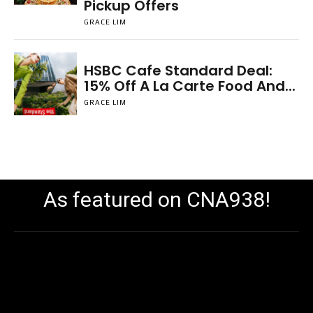
Pickup Offers
GRACE LIM
HSBC Cafe Standard Deal:
15% Off A La Carte Food And...
GRACE LIM
As featured on CNA938!