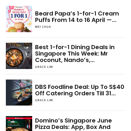
Beard Papa’s 1-for-1 Cream
Puffs From 14 to 16 April —...
MEI CHUA
Best 1-for-1 Dining Deals in
Singapore This Week: Mr
Coconut, Nando’s,...
GRACE LIM
DBS Foodline Deal: Up To S$40
Off Catering Orders Till 31...
GRACE LIM
Domino’s Singapore June
Pizza Deals: App, Box And