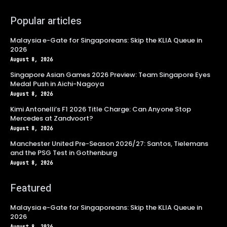
Popular articles
Malaysia e-Gate for Singaporeans: Skip the KLIA Queue in
2026
August 8, 2026
Singapore Asian Games 2026 Preview: Team Singapore Eyes
Medal Push in Aichi-Nagoya
August 8, 2026
Kimi Antonelli’s F1 2026 Title Charge: Can Anyone Stop
Mercedes at Zandvoort?
August 8, 2026
Manchester United Pre-Season 2026/27: Santos, Tielemans
and the PSG Test in Gothenburg
August 8, 2026
Featured
Malaysia e-Gate for Singaporeans: Skip the KLIA Queue in
2026
August 8, 2026