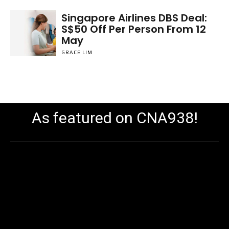
Singapore Airlines DBS Deal:
S$50 Off Per Person From 12
May
GRACE LIM
As featured on CNA938!