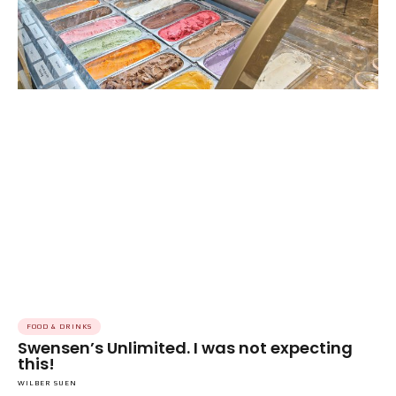
FOOD & DRINKS
Swensen’s Unlimited. I was not expecting
this!
WILBER SUEN