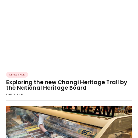
LIFESTYLE
Exploring the new Changi Heritage Trail by
the National Heritage Board
DARYL LUM