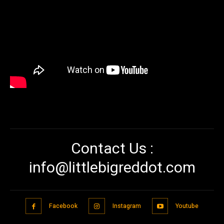
Contact Us :
info@littlebigreddot.com
Facebook
Instagram
Youtube