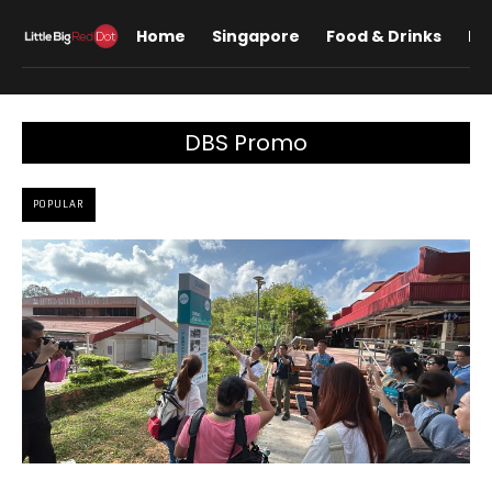
Home
Singapore
Food & Drinks
Lif
DBS Promo
POPULAR