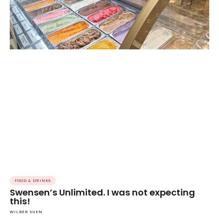
FOOD & DRINKS
Swensen’s Unlimited. I was not expecting
this!
WILBER SUEN