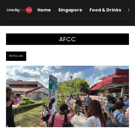
Home
Singapore
Food & Drinks
Lif
AFCC
POPULAR