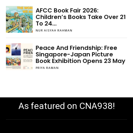
AFCC Book Fair 2026:
Children’s Books Take Over 21
To 24...
NUR AISYAH RAHMAN
Peace And Friendship: Free
Singapore-Japan Picture
Book Exhibition Opens 23 May
PRIYA RAMAN
As featured on CNA938!