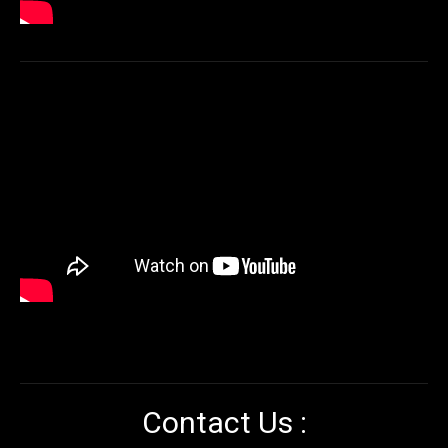
Contact Us :