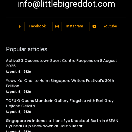
info@littlebigreddot.com
Facebook
Instagram
Youtube
Popular articles
ActiveSG Queenstown Sport Centre Reopens on 8 August
2026
August 6, 2026
Yeow Kai Chai to Helm Singapore Writers Festival’s 30th
Edition
August 6, 2026
TOFU G Opens Mandarin Gallery Flagship with Earl Grey
Hojicha Gelato
August 6, 2026
Singapore vs Indonesia: Lions Eye Knockout Berth in ASEAN
Hyundai Cup Showdown at Jalan Besar
August 6, 2026