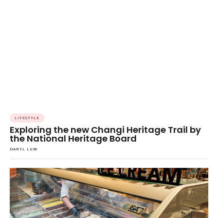
LIFESTYLE
Exploring the new Changi Heritage Trail by
the National Heritage Board
DARYL LUM