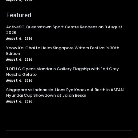
Featured
ActiveSG Queenstown Sport Centre Reopens on 8 August
2026
August 6, 2026
Yeow Kai Chai to Helm Singapore Writers Festival’s 30th
Edition
August 6, 2026
TOFU G Opens Mandarin Gallery Flagship with Earl Grey
Hojicha Gelato
August 6, 2026
Singapore vs Indonesia: Lions Eye Knockout Berth in ASEAN
Hyundai Cup Showdown at Jalan Besar
August 6, 2026