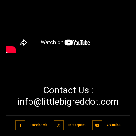
Contact Us :
info@littlebigreddot.com
Facebook
Instagram
Youtube