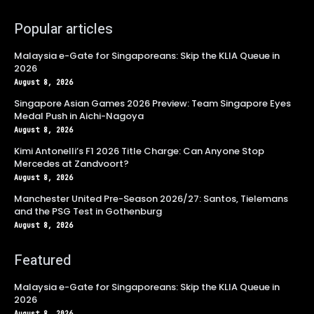
Popular articles
Malaysia e-Gate for Singaporeans: Skip the KLIA Queue in
2026
August 8, 2026
Singapore Asian Games 2026 Preview: Team Singapore Eyes
Medal Push in Aichi-Nagoya
August 8, 2026
Kimi Antonelli’s F1 2026 Title Charge: Can Anyone Stop
Mercedes at Zandvoort?
August 8, 2026
Manchester United Pre-Season 2026/27: Santos, Tielemans
and the PSG Test in Gothenburg
August 8, 2026
Featured
Malaysia e-Gate for Singaporeans: Skip the KLIA Queue in
2026
August 8, 2026