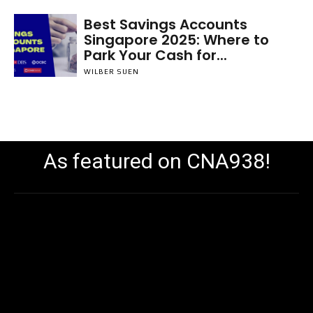
Best Savings Accounts
Singapore 2025: Where to
Park Your Cash for...
WILBER SUEN
As featured on CNA938!