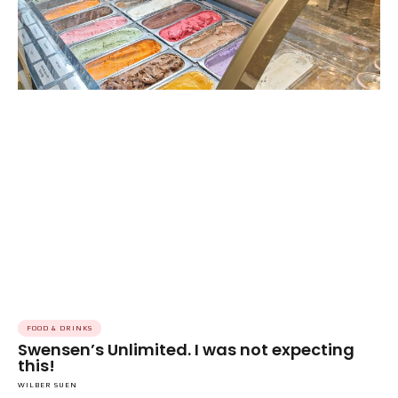
FOOD & DRINKS
Swensen’s Unlimited. I was not expecting
this!
WILBER SUEN