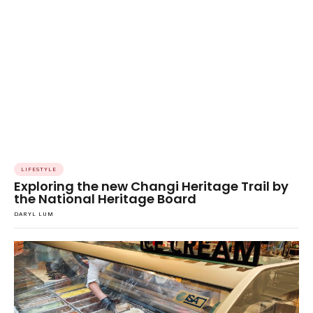
LIFESTYLE
Exploring the new Changi Heritage Trail by
the National Heritage Board
DARYL LUM