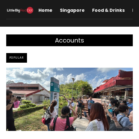
Home
Singapore
Food & Drinks
Lif
Accounts
POPULAR