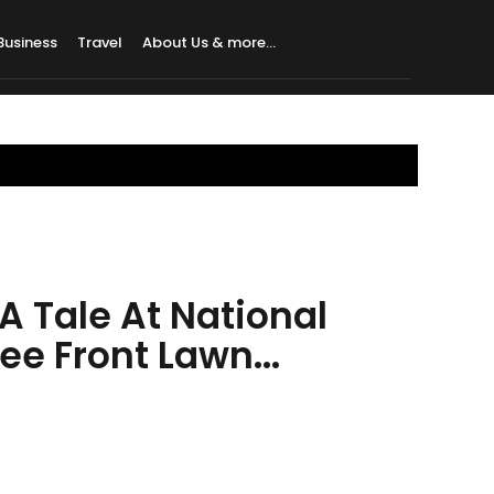
Business
Travel
About Us & more…
A Tale At National
e Front Lawn...