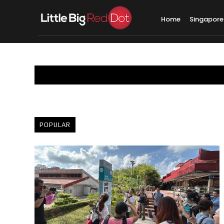
Home
Singapore
POPULAR