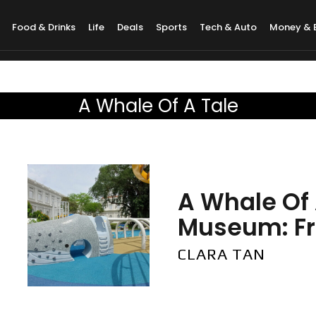
Food & Drinks
Life
Deals
Sports
Tech & Auto
Money & 
A Whale Of A Tale
A Whale Of 
Museum: Fre
CLARA TAN