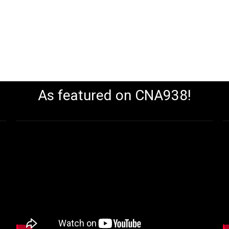
As featured on CNA938!