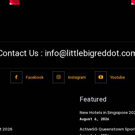
Contact Us :
info@littlebigreddot.co
Facebook
Instagram
Youtube
Featured
New Hotels in Singapore 20
August 6, 2026
t 2026
ActiveSG Queenstown Sport