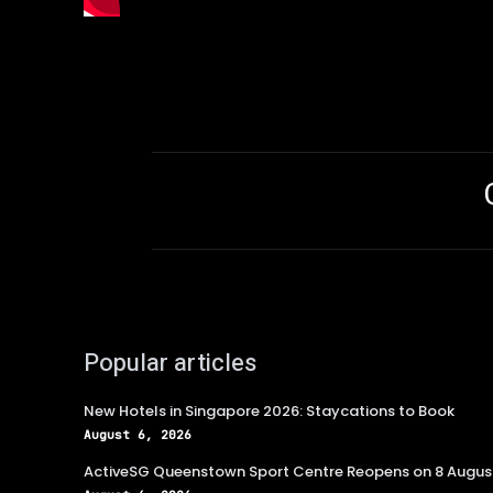
Popular articles
New Hotels in Singapore 2026: Staycations to Book
August 6, 2026
ActiveSG Queenstown Sport Centre Reopens on 8 Augus