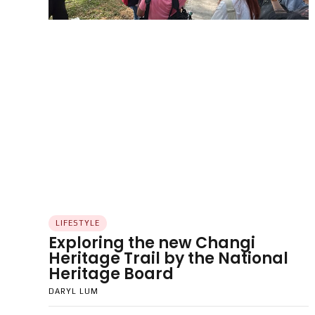
LIFESTYLE
Exploring the new Changi
Heritage Trail by the National
Heritage Board
DARYL LUM