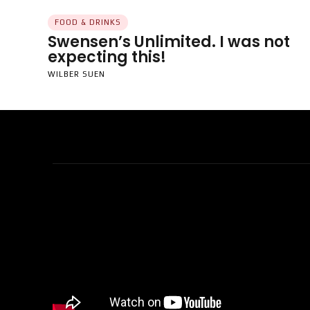
FOOD & DRINKS
Swensen’s Unlimited. I was not
expecting this!
WILBER SUEN