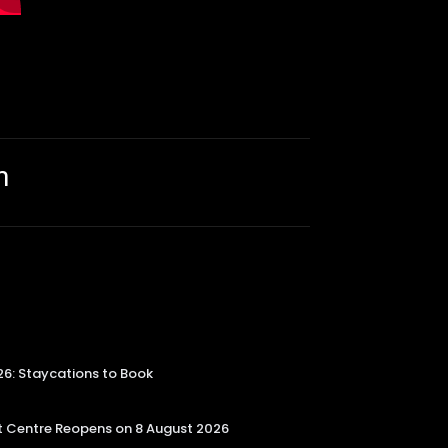
m
26: Staycations to Book
 Centre Reopens on 8 August 2026