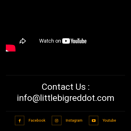
Contact Us :
info@littlebigreddot.com
Facebook
Instagram
Youtube