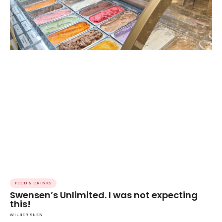
FOOD & DRINKS
Swensen’s Unlimited. I was not expecting
this!
WILBER SUEN