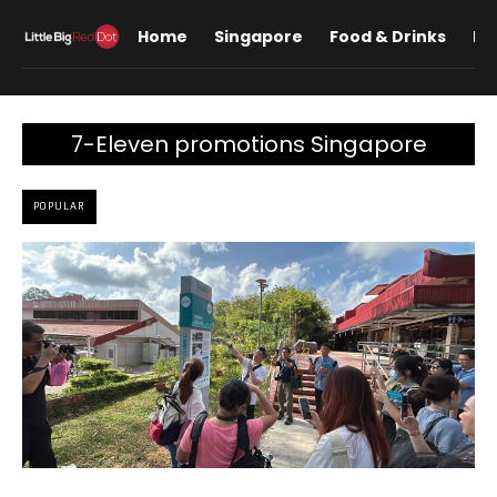
Home
Singapore
Food & Drinks
Lif
7-Eleven promotions Singapore
POPULAR