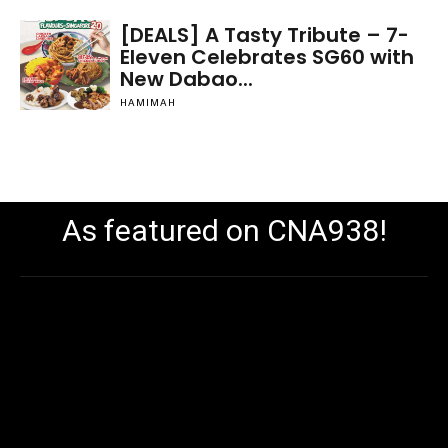
[DEALS] A Tasty Tribute – 7-
Eleven Celebrates SG60 with
New Dabao...
HAMIMAH
As featured on CNA938!