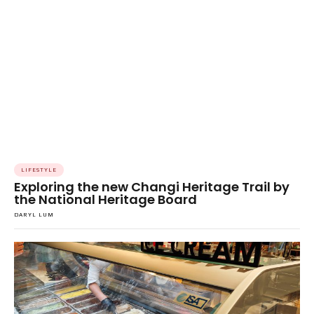
LIFESTYLE
Exploring the new Changi Heritage Trail by
the National Heritage Board
DARYL LUM