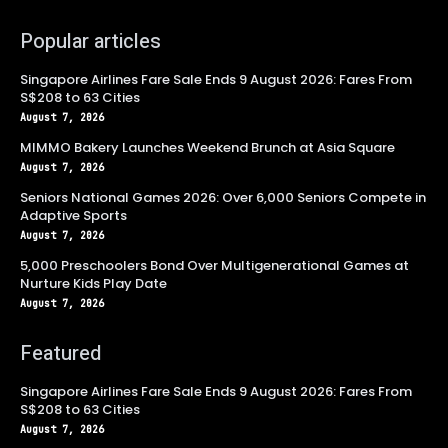
Popular articles
Singapore Airlines Fare Sale Ends 9 August 2026: Fares From
S$208 to 63 Cities
August 7, 2026
MIMMO Bakery Launches Weekend Brunch at Asia Square
August 7, 2026
Seniors National Games 2026: Over 6,000 Seniors Compete in
Adaptive Sports
August 7, 2026
5,000 Preschoolers Bond Over Multigenerational Games at
Nurture Kids Play Date
August 7, 2026
Featured
Singapore Airlines Fare Sale Ends 9 August 2026: Fares From
S$208 to 63 Cities
August 7, 2026