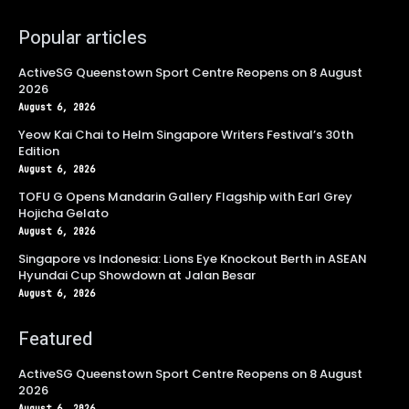
Popular articles
ActiveSG Queenstown Sport Centre Reopens on 8 August
2026
August 6, 2026
Yeow Kai Chai to Helm Singapore Writers Festival’s 30th
Edition
August 6, 2026
TOFU G Opens Mandarin Gallery Flagship with Earl Grey
Hojicha Gelato
August 6, 2026
Singapore vs Indonesia: Lions Eye Knockout Berth in ASEAN
Hyundai Cup Showdown at Jalan Besar
August 6, 2026
Featured
ActiveSG Queenstown Sport Centre Reopens on 8 August
2026
August 6, 2026