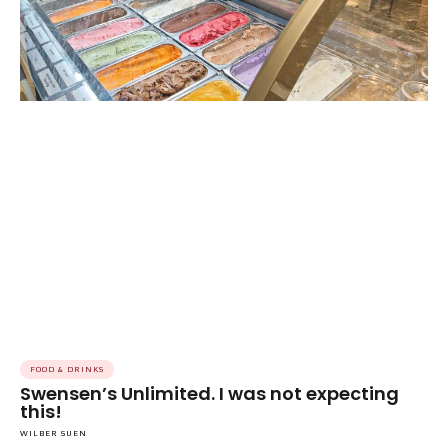
FOOD & DRINKS
Swensen’s Unlimited. I was not expecting
this!
WILBER SUEN