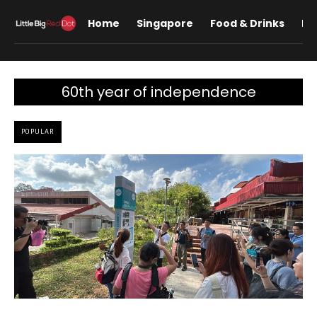
Home
Singapore
Food & Drinks
Lif
60th year of independence
POPULAR