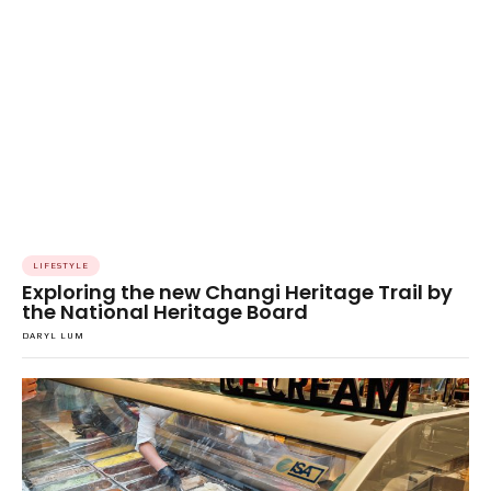
LIFESTYLE
Exploring the new Changi Heritage Trail by
the National Heritage Board
DARYL LUM