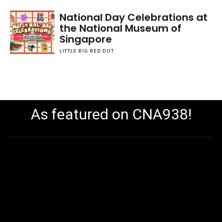
National Day Celebrations at
the National Museum of
Singapore
LITTLE BIG RED DOT
As featured on CNA938!