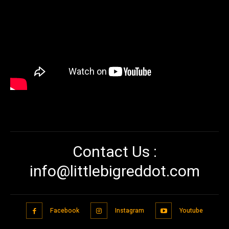
Contact Us :
info@littlebigreddot.com
Facebook
Instagram
Youtube