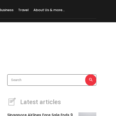
Business
Travel
About Us & more…
Search
Latest articles
Singapore Airlines Fare Sale Ends 9