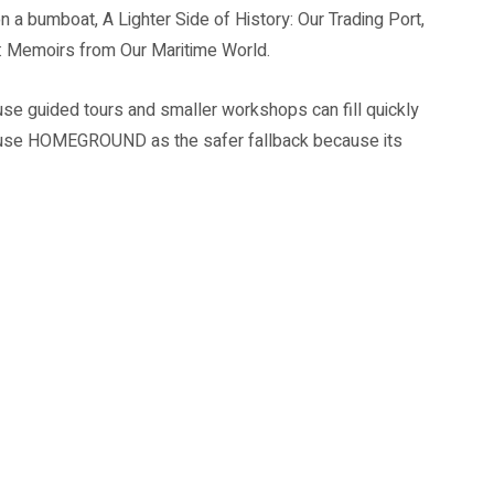
 a bumboat, A Lighter Side of History: Our Trading Port,
: Memoirs from Our Maritime World.
use guided tours and smaller workshops can fill quickly
ull, use HOMEGROUND as the safer fallback because its