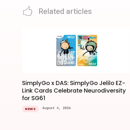
Related articles
SimplyGo x DAS: SimplyGo Jelilo EZ-
Link Cards Celebrate Neurodiversity
for SG61
August 4, 2026
NEWS