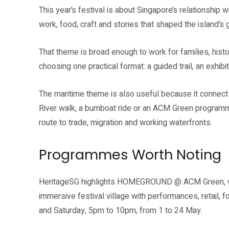
This year’s festival is about Singapore’s relationship w
work, food, craft and stories that shaped the island’s 
That theme is broad enough to work for families, histo
choosing one practical format: a guided trail, an exhibit
The maritime theme is also useful because it connects 
River walk, a bumboat ride or an ACM Green progra
route to trade, migration and working waterfronts.
Programmes Worth Noting
HeritageSG highlights HOMEGROUND @ ACM Green, which
immersive festival village with performances, retail, fo
and Saturday, 5pm to 10pm, from 1 to 24 May.