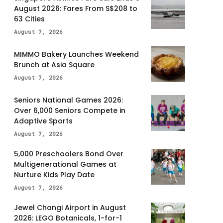
August 2026: Fares From S$208 to
63 Cities
August 7, 2026
MIMMO Bakery Launches Weekend
Brunch at Asia Square
August 7, 2026
Seniors National Games 2026:
Over 6,000 Seniors Compete in
Adaptive Sports
August 7, 2026
5,000 Preschoolers Bond Over
Multigenerational Games at
Nurture Kids Play Date
August 7, 2026
Jewel Changi Airport in August
2026: LEGO Botanicals, 1-for-1