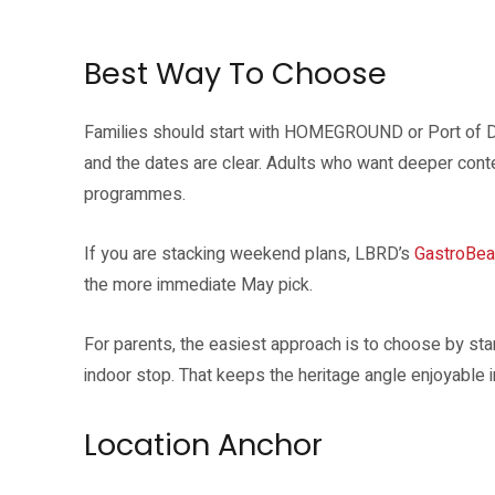
Port of Dreams is a performance programme tied to the Singapore River 
Best Way To Choose
Families should start with HOMEGROUND or Port of D
and the dates are clear. Adults who want deeper conte
programmes.
If you are stacking weekend plans, LBRD’s
GastroBea
the more immediate May pick.
For parents, the easiest approach is to choose by sta
indoor stop. That keeps the heritage angle enjoyable in
Location Anchor