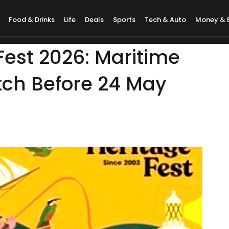
Food & Drinks
Life
Deals
Sports
Tech & Auto
Money & 
est 2026: Maritime
ch Before 24 May