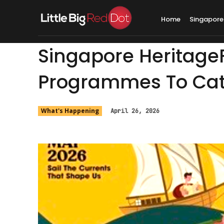
Home
Singapore
Singapore HeritageF
Programmes To Cat
What's Happening
April 26, 2026