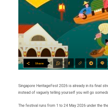
Share
Singapore HeritageFest 2026 is already in its final s
instead of vaguely telling yourself you will go somed
The festival runs from 1 to 24 May 2026 under the the