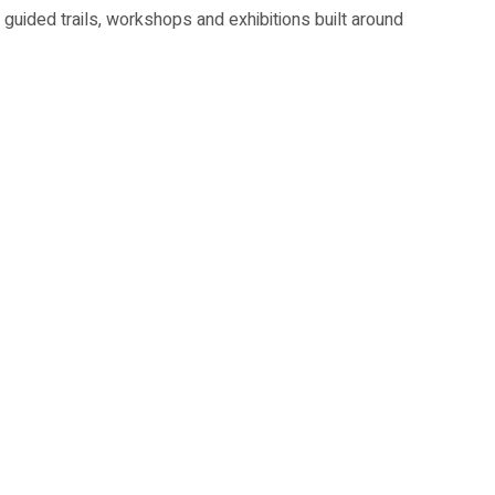
 guided trails, workshops and exhibitions built around
e HeritageFest highlights.