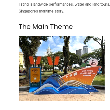
listing islandwide performances, water and land tours,
Singapore’s maritime story.
The Main Theme
A Lighter Side of History: Our Trading Port is one of the listed Singapor