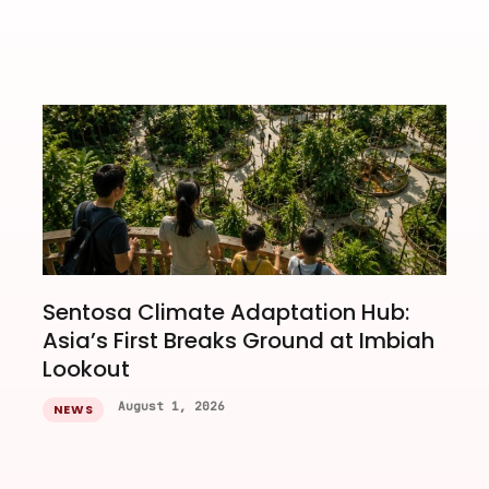
Sentosa Climate Adaptation Hub:
Asia’s First Breaks Ground at Imbiah
Lookout
August 1, 2026
NEWS