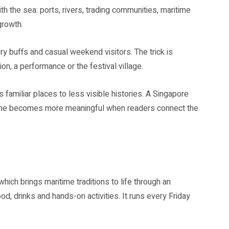
ith the sea: ports, rivers, trading communities, maritime
growth.
ry buffs and casual weekend visitors. The trick is
ion, a performance or the festival village.
familiar places to less visible histories. A Singapore
mme becomes more meaningful when readers connect the
 brings maritime traditions to life through an
od, drinks and hands-on activities. It runs every Friday