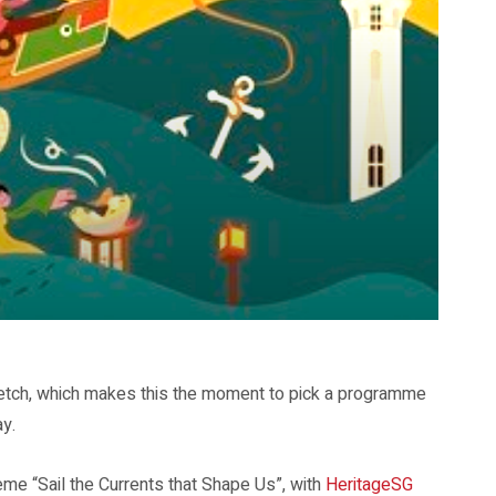
tretch, which makes this the moment to pick a programme
ay.
me “Sail the Currents that Shape Us”, with
HeritageSG