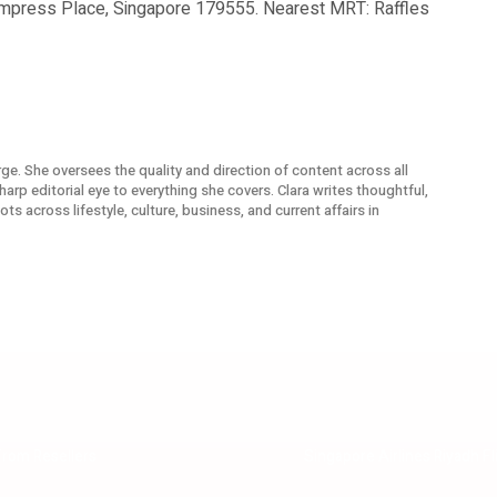
Empress Place, Singapore 179555. Nearest MRT: Raffles
arge. She oversees the quality and direction of content across all
arp editorial eye to everything she covers. Clara writes thoughtful,
s across lifestyle, culture, business, and current affairs in
From Resellers
Singapore Airlines Riyadh F