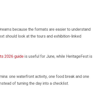
and Clifford Pier.
reams because the formats are easier to understand
xt should look at the tours and exhibition-linked
ts 2026 guide
is useful for June, while HeritageFest is
mina: one waterfront activity, one food break and one
stead of turning the day into a checklist.