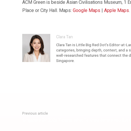
ACM Green is beside Asian Civilisations Museum, 1 
Place or City Hall. Maps:
Google Maps
|
Apple Maps
.
Clara Tan
Clara Tan is Little Big Red Dot's Editor-at-L
categories, bringing depth, context, and a sh
well-researched features that connect the dot
Singapore.
Previous article
Singapore GP 2026 Tickets: What To Know Before You Buy 