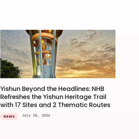
Yishun Beyond the Headlines: NHB
Refreshes the Yishun Heritage Trail
with 17 Sites and 2 Thematic Routes
July 30, 2026
NEWS