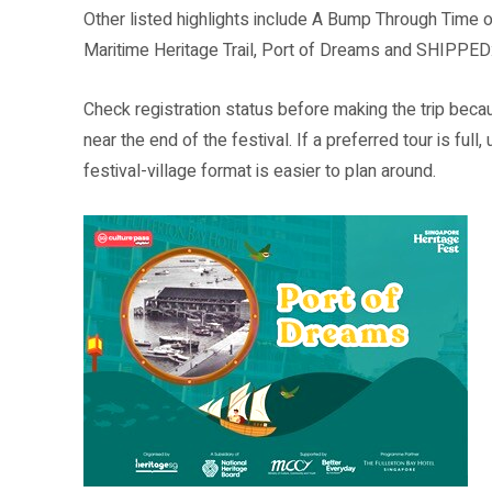
Other listed highlights include A Bump Through Time on
Maritime Heritage Trail, Port of Dreams and SHIPPED
Check registration status before making the trip beca
near the end of the festival. If a preferred tour is f
festival-village format is easier to plan around.