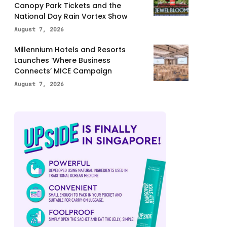
Canopy Park Tickets and the
National Day Rain Vortex Show
August 7, 2026
Millennium Hotels and Resorts
Launches ‘Where Business
Connects’ MICE Campaign
August 7, 2026