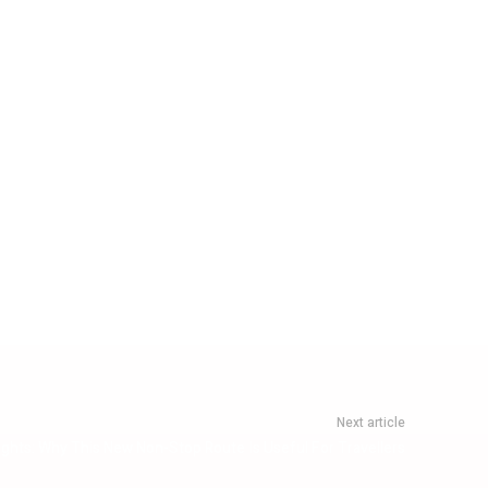
Next article
lights: Why This New Non-Stop Route Is Useful For Travellers