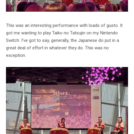
This was an interesting performance with loads of gusto. It
got me wanting to play Taiko no Tatsujin on my Nintendo
Switch. I’ve got to say, generally, the Japanese do put in a
great deal of effort in whatever they do. This was no
exception.