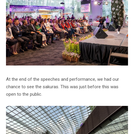
At the end of the speeches and performance, we had our
chance to see the sakuras. This was just before this was
open to the public.