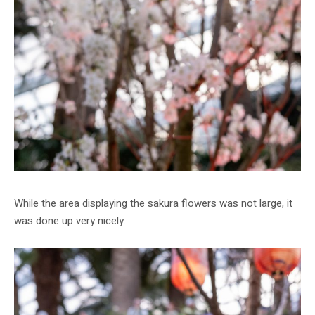
While the area displaying the sakura flowers was not large, it
was done up very nicely.