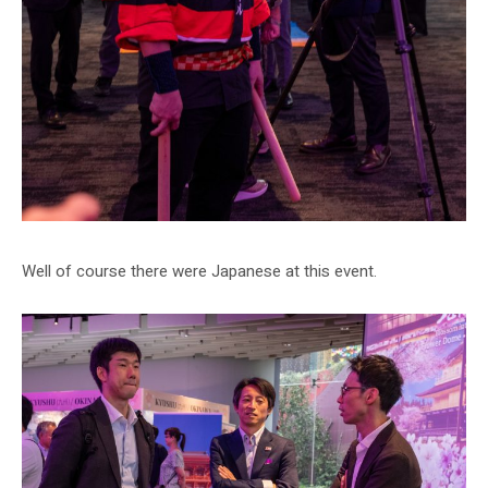
Well of course there were Japanese at this event.