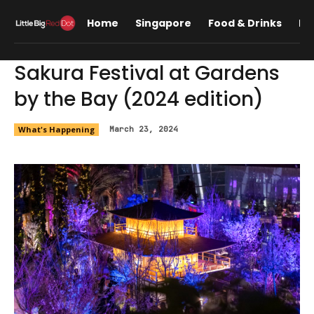
Home
Singapore
Food & Drinks
Lif
Sakura Festival at Gardens
by the Bay (2024 edition)
What's Happening
March 23, 2024