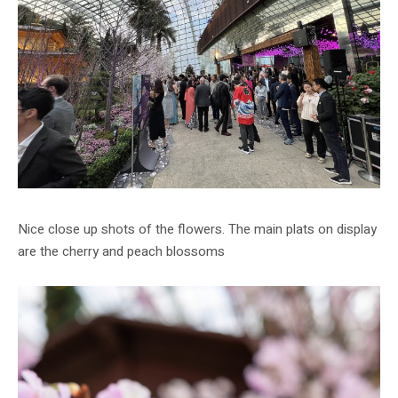
Nice close up shots of the flowers. The main plats on display
are the cherry and peach blossoms