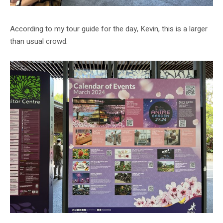
According to my tour guide for the day, Kevin, this is a larger
than usual crowd.