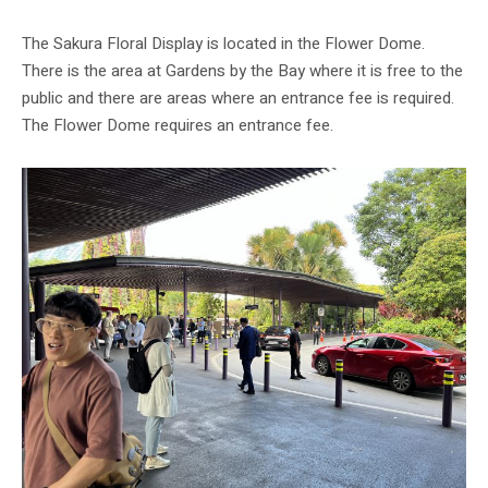
The Sakura Floral Display is located in the Flower Dome.
There is the area at Gardens by the Bay where it is free to the
public and there are areas where an entrance fee is required.
The Flower Dome requires an entrance fee.