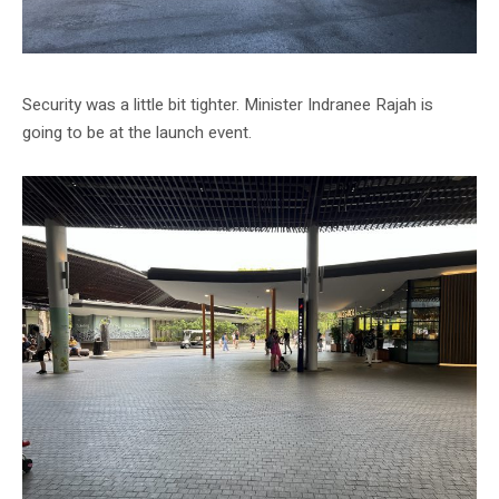
Security was a little bit tighter. Minister Indranee Rajah is
going to be at the launch event.