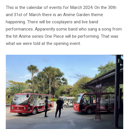
This is the calendar of events for March 2024. On the 30th
and 31st of March there is an Anime Garden theme
happening. There will be cosplayers and live band
performances. Apparently some band who sang a song from
the hit Anime series One Piece will be performing. That was
what we were told at the opening event.