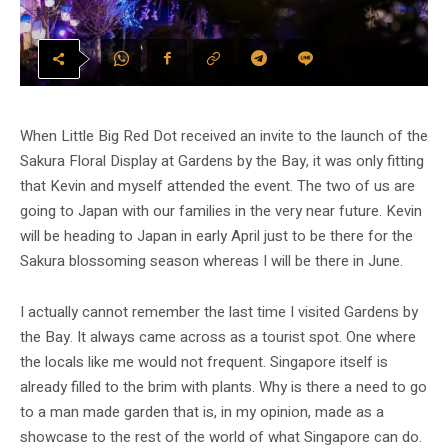
When Little Big Red Dot received an invite to the launch of the
Sakura Floral Display at Gardens by the Bay, it was only fitting
that Kevin and myself attended the event. The two of us are
going to Japan with our families in the very near future. Kevin
will be heading to Japan in early April just to be there for the
Sakura blossoming season whereas I will be there in June.
I actually cannot remember the last time I visited Gardens by
the Bay. It always came across as a tourist spot. One where
the locals like me would not frequent. Singapore itself is
already filled to the brim with plants. Why is there a need to go
to a man made garden that is, in my opinion, made as a
showcase to the rest of the world of what Singapore can do.