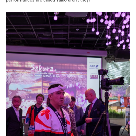
performances are called Taiko aren’t they?