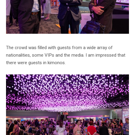
The crowd was filled with guests from a wide array of
nationalities, some VIPs and the media. I am impressed that
there were guests in kimonos.