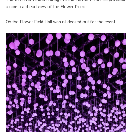
a nice overhead view of the Flower Dome.
Oh the Flower Field Hall was all decked out for the event.