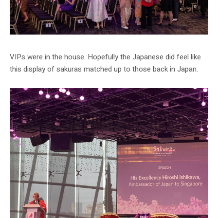
VIPs were in the house. Hopefully the Japanese did feel like
this display of sakuras matched up to those back in Japan.