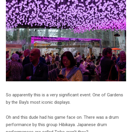
So apparently this is a very significant event. One of Gardens
by the Bay’s most iconic displays.
Oh and this dude had his game face on. There was a drum
performance by this group Hibikaya. Japanese drum