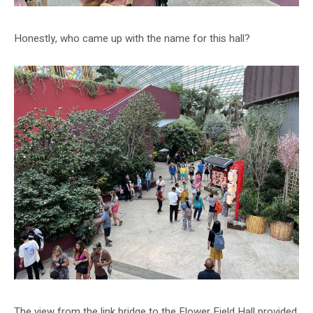
Honestly, who came up with the name for this hall?
The view from the link bridge to the Flower Field Hall provided