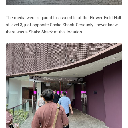
The media were required to assemble at the Flower Field Hall
at level 3, just opposite Shake Shack. Seriously I never knew
there was a Shake Shack at this location.