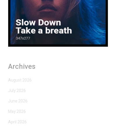
Archives
August 2026
July 2026
June 2026
May 2026
April 2026