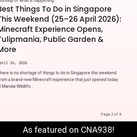
oundup of what is happening...
Best Things To Do in Singapore
This Weekend (25–26 April 2026):
Minecraft Experience Opens,
Tulipmania, Public Garden &
More
pril 24, 2026
here is no shortage of things to do in Singapore this weekend.
rom a brand-new Minecraft experience that just opened today
t Mandai Wildlife...
Page 2 of 4
As featured on CNA938!