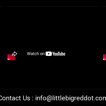
Contact Us :
info@littlebigreddot.co