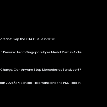
reans: Skip the KLIA Queue in 2026
 Preview: Team Singapore Eyes Medal Push in Aichi-
tle Charge: Can Anyone Stop Mercedes at Zandvoort?
on 2026/27: Santos, Tielemans and the PSG Test in