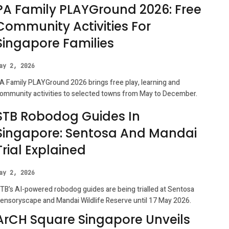
PA Family PLAYGround 2026: Free
Community Activities For
Singapore Families
ay 2, 2026
A Family PLAYGround 2026 brings free play, learning and
ommunity activities to selected towns from May to December.
STB Robodog Guides In
Singapore: Sentosa And Mandai
Trial Explained
ay 2, 2026
TB’s AI-powered robodog guides are being trialled at Sentosa
ensoryscape and Mandai Wildlife Reserve until 17 May 2026.
ArCH Square Singapore Unveils