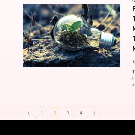
r
A
T
F
a
1
2
3
4