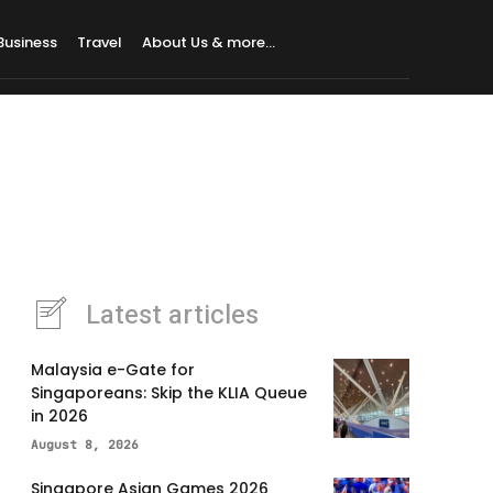
Business
Travel
About Us & more…
Latest articles
Malaysia e-Gate for
Singaporeans: Skip the KLIA Queue
in 2026
August 8, 2026
Singapore Asian Games 2026