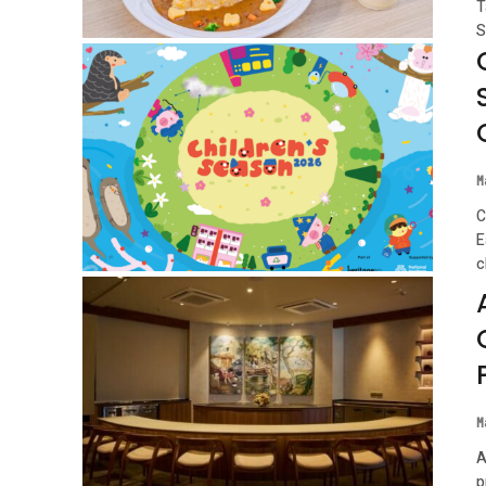
T
S
M
C
E
c
M
A
p