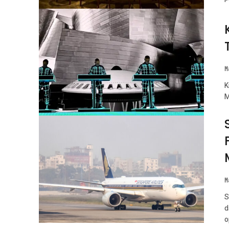
M
K
M
M
S
d
o