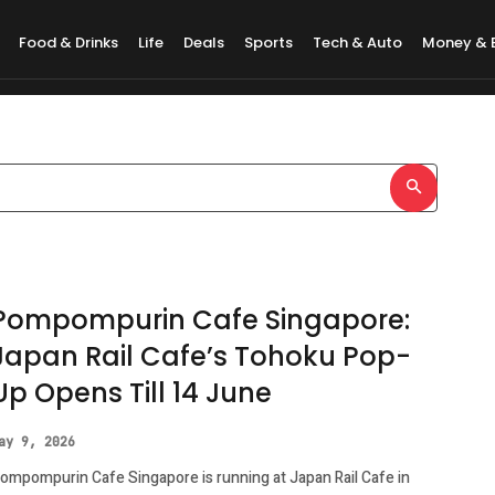
Food & Drinks
Life
Deals
Sports
Tech & Auto
Money & 
ore HeritageFest
Pompompurin Cafe Singapore:
Japan Rail Cafe’s Tohoku Pop-
Up Opens Till 14 June
ay 9, 2026
ompompurin Cafe Singapore is running at Japan Rail Cafe in