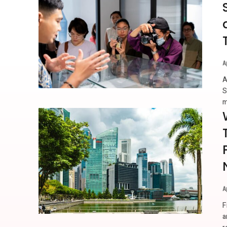
A
A
S
m
A
F
a