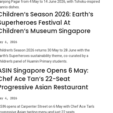
anjong Pagar from 4 May to 14 June 2026, with Tohoku-inspired
anrio dishes.
Children’s Season 2026: Earth’s
Superheroes Festival At
Children’s Museum Singapore
ay 6, 2026
hildren's Season 2026 returns 30 May to 28 June with the
arth's Superheroes sustainability theme, co-curated by a
hildren's panel of Huamin Primary students.
ASIN Singapore Opens 6 May:
Chef Ace Tan’s 22-Seat
Progressive Asian Restaurant
ay 4, 2026
SIN opens at Carpenter Street on 6 May with Chef Ace Tan’s
rogressive Asian tasting menu and just 22 seats.