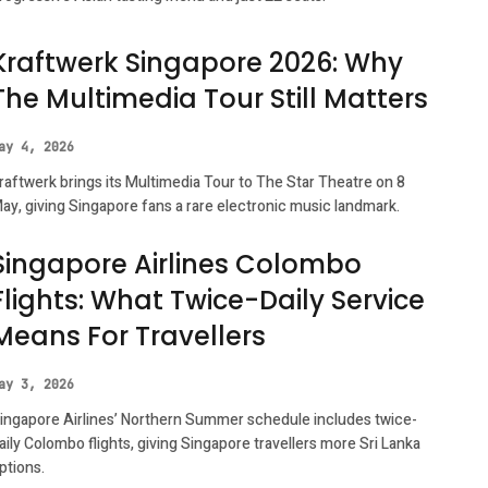
Kraftwerk Singapore 2026: Why
The Multimedia Tour Still Matters
ay 4, 2026
raftwerk brings its Multimedia Tour to The Star Theatre on 8
ay, giving Singapore fans a rare electronic music landmark.
Singapore Airlines Colombo
Flights: What Twice-Daily Service
Means For Travellers
ay 3, 2026
ingapore Airlines’ Northern Summer schedule includes twice-
aily Colombo flights, giving Singapore travellers more Sri Lanka
ptions.