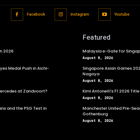
Facebook
Instagram
Youtube
Featured
in 2026
Malaysia e-Gate for Singapo
August 8, 2026
es Medal Push in Aichi-
Singapore Asian Games 2026
Nagoya
August 8, 2026
 Mercedes at Zandvoort?
Kimi Antonelli’s F1 2026 Ti
August 8, 2026
ns and the PSG Test in
Manchester United Pre-Seas
Gothenburg
August 8, 2026