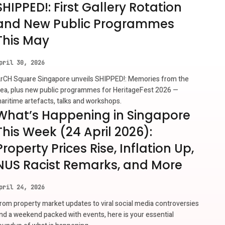
SHIPPED!: First Gallery Rotation
and New Public Programmes
This May
pril 30, 2026
rCH Square Singapore unveils SHIPPED!: Memories from the
ea, plus new public programmes for HeritageFest 2026 —
aritime artefacts, talks and workshops.
What’s Happening in Singapore
This Week (24 April 2026):
Property Prices Rise, Inflation Up,
NUS Racist Remarks, and More
pril 24, 2026
rom property market updates to viral social media controversies
nd a weekend packed with events, here is your essential