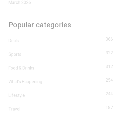
March 2026
Popular categories
366
Deals
322
Sports
312
Food & Drinks
254
What's Happening
244
Lifestyle
187
Travel