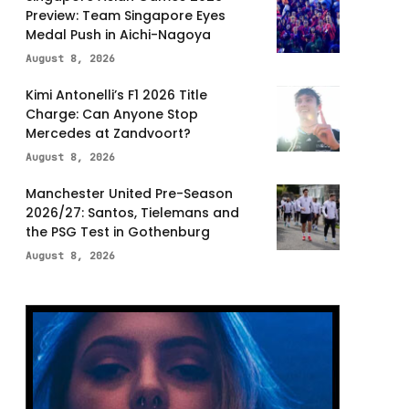
Preview: Team Singapore Eyes
Medal Push in Aichi-Nagoya
August 8, 2026
Kimi Antonelli’s F1 2026 Title
Charge: Can Anyone Stop
Mercedes at Zandvoort?
August 8, 2026
Manchester United Pre-Season
2026/27: Santos, Tielemans and
the PSG Test in Gothenburg
August 8, 2026