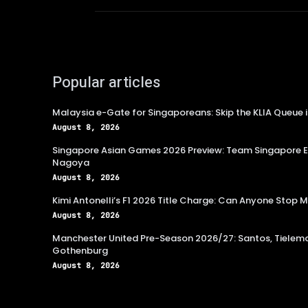
Popular articles
Malaysia e-Gate for Singaporeans: Skip the KLIA Queue 
August 8, 2026
Singapore Asian Games 2026 Preview: Team Singapore Ey
Nagoya
August 8, 2026
Kimi Antonelli’s F1 2026 Title Charge: Can Anyone Stop
August 8, 2026
Manchester United Pre-Season 2026/27: Santos, Tielema
Gothenburg
August 8, 2026