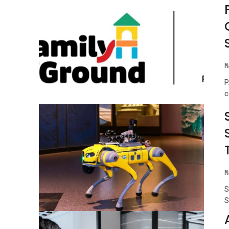
M
P
c
M
S
S