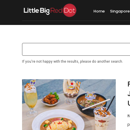
Home
Singapore
Search results:
Singap
If you're not happy with the results, please do another search.
M
P